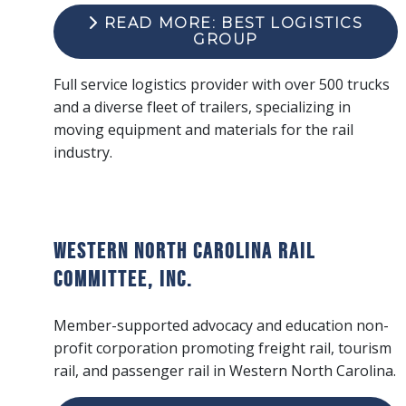
READ MORE: BEST LOGISTICS
GROUP
Full service logistics provider with over 500 trucks
and a diverse fleet of trailers, specializing in
moving equipment and materials for the rail
industry.
Western North Carolina Rail
Committee, Inc.
Member-supported advocacy and education non-
profit corporation promoting freight rail, tourism
rail, and passenger rail in Western North Carolina.