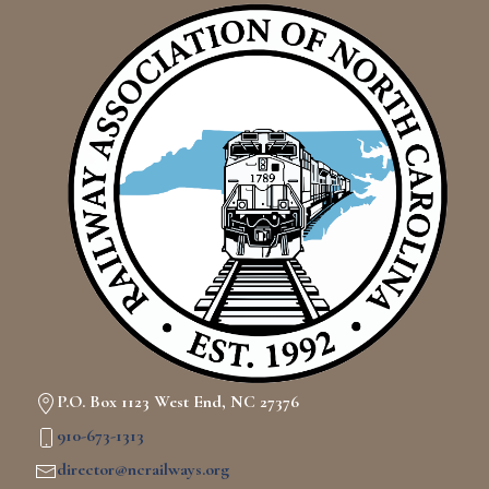
P.O. Box 1123 West End, NC 27376
910-673-1313
director@ncrailways.org