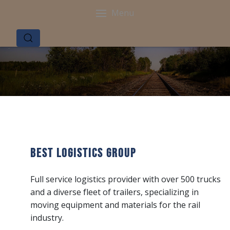
Menu
Best Logistics Group
Full service logistics provider with over 500 trucks
and a diverse fleet of trailers, specializing in
moving equipment and materials for the rail
industry.