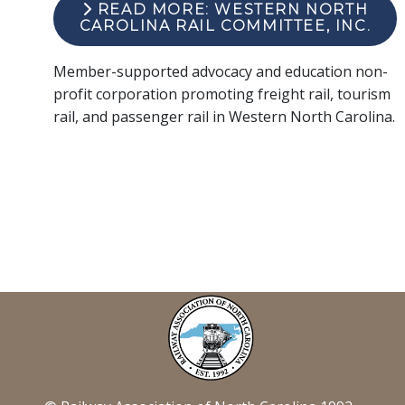
READ MORE: WESTERN NORTH
CAROLINA RAIL COMMITTEE, INC.
Member-supported advocacy and education non-
profit corporation promoting freight rail, tourism
rail, and passenger rail in Western North Carolina.