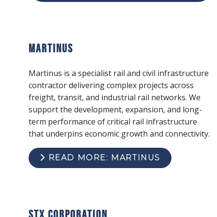
Martinus
Martinus is a specialist rail and civil infrastructure
contractor delivering complex projects across
freight, transit, and industrial rail networks. We
support the development, expansion, and long-
term performance of critical rail infrastructure
that underpins economic growth and connectivity.
READ MORE: MARTINUS
STX Corporation