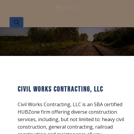
Menu
Civil Works Contracting, LLC
Civil Works Contracting, LLC is an SBA certified
HUBZone firm offering diverse construction
services, including, but not limited to: heavy civil
construction, general contracting, railroad