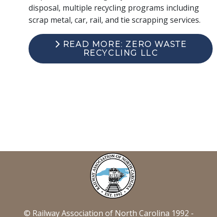
disposal, multiple recycling programs including
scrap metal, car, rail, and tie scrapping services.
READ MORE: ZERO WASTE
RECYCLING LLC
© Railway Association of North Carolina 1992 -