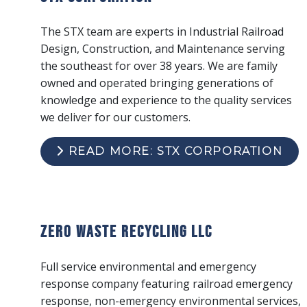
The STX team are experts in Industrial Railroad
Design, Construction, and Maintenance serving
the southeast for over 38 years. We are family
owned and operated bringing generations of
knowledge and experience to the quality services
we deliver for our customers.
READ MORE: STX CORPORATION
Zero Waste Recycling LLC
Full service environmental and emergency
response company featuring railroad emergency
response, non-emergency environmental services,