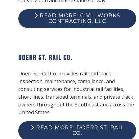
construction and maintenance of way.
READ MORE: CIVIL WORKS
CONTRACTING, LLC
Doerr St. Rail Co.
Doerr St. Rail Co. provides railroad track
inspection, maintenance, compliance, and
consulting services for industrial rail facilities,
short lines, transload terminals, and private track
owners throughout the Southeast and across the
United States.
READ MORE: DOERR ST. RAIL
CO.