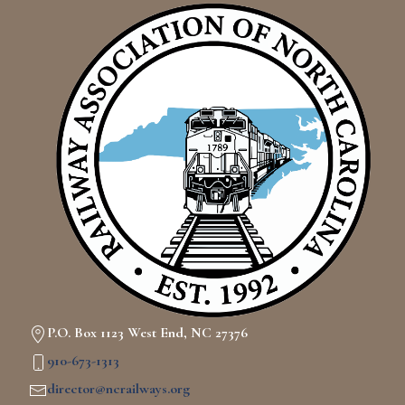
P.O. Box 1123 West End, NC 27376
910-673-1313
director@ncrailways.org