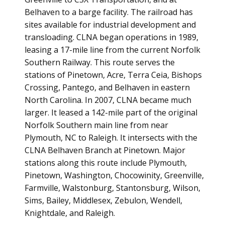
Belhaven to a barge facility. The railroad has
sites available for industrial development and
transloading. CLNA began operations in 1989,
leasing a 17-mile line from the current Norfolk
Southern Railway. This route serves the
stations of Pinetown, Acre, Terra Ceia, Bishops
Crossing, Pantego, and Belhaven in eastern
North Carolina. In 2007, CLNA became much
larger. It leased a 142-mile part of the original
Norfolk Southern main line from near
Plymouth, NC to Raleigh. It intersects with the
CLNA Belhaven Branch at Pinetown. Major
stations along this route include Plymouth,
Pinetown, Washington, Chocowinity, Greenville,
Farmville, Walstonburg, Stantonsburg, Wilson,
Sims, Bailey, Middlesex, Zebulon, Wendell,
Knightdale, and Raleigh.