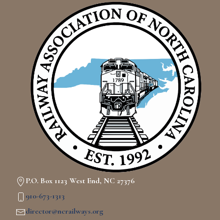
P.O. Box 1123 West End, NC 27376
910-673-1313
director@ncrailways.org