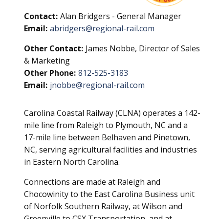
Contact:
Alan Bridgers - General Manager
Email:
abridgers@regional-rail.com
Other Contact:
James Nobbe, Director of Sales
& Marketing
Other Phone:
812-525-3183
Email:
jnobbe@regional-rail.com
Carolina Coastal Railway (CLNA) operates a 142-
mile line from Raleigh to Plymouth, NC and a
17-mile line between Belhaven and Pinetown,
NC, serving agricultural facilities and industries
in Eastern North Carolina.
Connections are made at Raleigh and
Chocowinity to the East Carolina Business unit
of Norfolk Southern Railway, at Wilson and
Greenville to CSX Transportation, and at