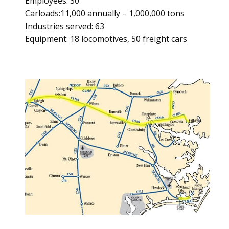
Employees: 30
Carloads:11,000 annually – 1,000,000 tons
Industries served: 63
Equipment: 18 locomotives, 50 freight cars