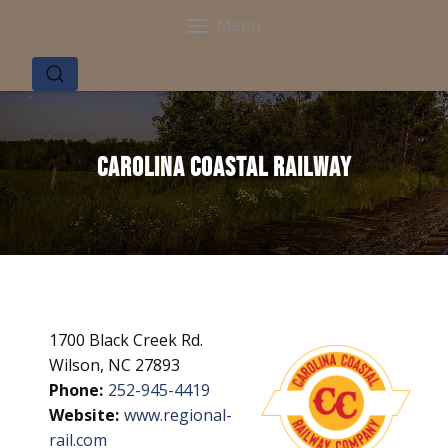
Menu
Carolina Coastal Railway
1700 Black Creek Rd.
Wilson, NC 27893
Phone:
252-945-4419
Website:
www.regional-
rail.com