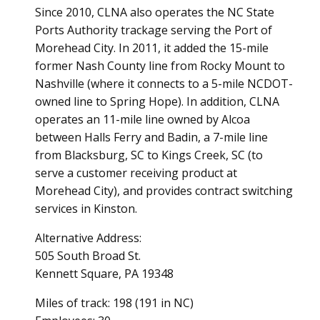
Since 2010, CLNA also operates the NC State
Ports Authority trackage serving the Port of
Morehead City. In 2011, it added the 15-mile
former Nash County line from Rocky Mount to
Nashville (where it connects to a 5-mile NCDOT-
owned line to Spring Hope). In addition, CLNA
operates an 11-mile line owned by Alcoa
between Halls Ferry and Badin, a 7-mile line
from Blacksburg, SC to Kings Creek, SC (to
serve a customer receiving product at
Morehead City), and provides contract switching
services in Kinston.
Alternative Address:
505 South Broad St.
Kennett Square, PA 19348
Miles of track: 198 (191 in NC)