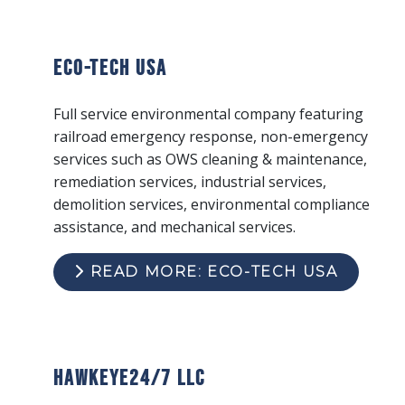
ECO-Tech USA
Full service environmental company featuring
railroad emergency response, non-emergency
services such as OWS cleaning & maintenance,
remediation services, industrial services,
demolition services, environmental compliance
assistance, and mechanical services.
READ MORE: ECO-TECH USA
Hawkeye24/7 LLC