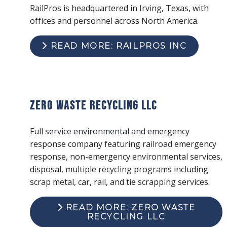
RailPros is headquartered in Irving, Texas, with
offices and personnel across North America.
READ MORE: RAILPROS INC
Zero Waste Recycling LLC
Full service environmental and emergency
response company featuring railroad emergency
response, non-emergency environmental services,
disposal, multiple recycling programs including
scrap metal, car, rail, and tie scrapping services.
READ MORE: ZERO WASTE
RECYCLING LLC