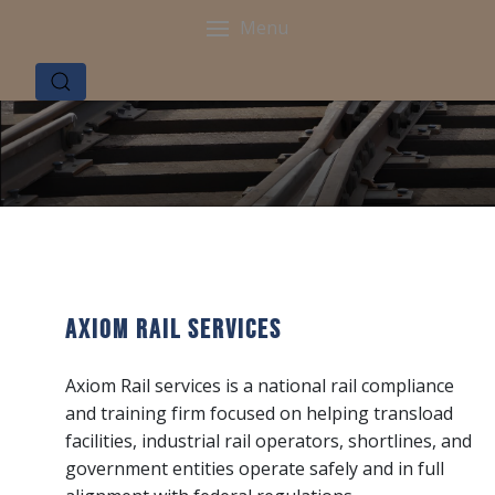
Menu
Axiom Rail Services
Axiom Rail services is a national rail compliance
and training firm focused on helping transload
facilities, industrial rail operators, shortlines, and
government entities operate safely and in full