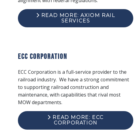
alignment with federal regulations.
READ MORE: AXIOM RAIL
SERVICES
ECC Corporation
ECC Corporation is a full-service provider to the
railroad industry. We have a strong commitment
to supporting railroad construction and
maintenance, with capabilities that rival most
MOW departments.
READ MORE: ECC
CORPORATION