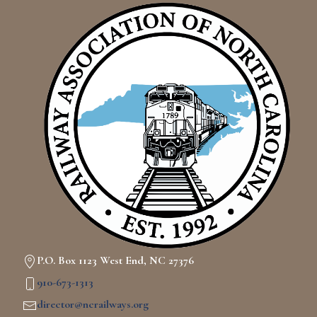
P.O. Box 1123 West End, NC 27376
910-673-1313
director@ncrailways.org