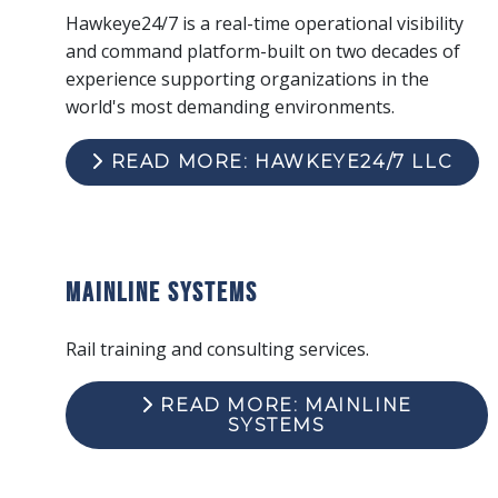
Hawkeye24/7 is a real-time operational visibility
and command platform-built on two decades of
experience supporting organizations in the
world's most demanding environments.
READ MORE: HAWKEYE24/7 LLC
Mainline Systems
Rail training and consulting services.
READ MORE: MAINLINE
SYSTEMS