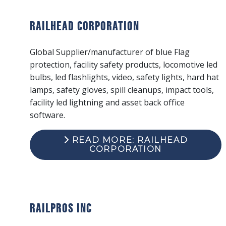
Railhead Corporation
Global Supplier/manufacturer of blue Flag
protection, facility safety products, locomotive led
bulbs, led flashlights, video, safety lights, hard hat
lamps, safety gloves, spill cleanups, impact tools,
facility led lightning and asset back office
software.
READ MORE: RAILHEAD
CORPORATION
RailPros Inc