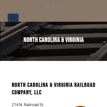
Menu
North Carolina & Virginia
North Carolina & Virginia Railroad
Company, LLC
214 N. Railroad St.