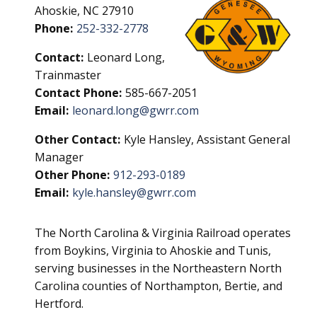
Ahoskie, NC 27910
Phone:
252-332-2778
Contact:
Leonard Long,
Trainmaster
Contact Phone:
585-667-2051
Email:
leonard.long@gwrr.com
Other Contact:
Kyle Hansley, Assistant General
Manager
Other Phone:
912-293-0189
Email:
kyle.hansley@gwrr.com
The North Carolina & Virginia Railroad operates
from Boykins, Virginia to Ahoskie and Tunis,
serving businesses in the Northeastern North
Carolina counties of Northampton, Bertie, and
Hertford.