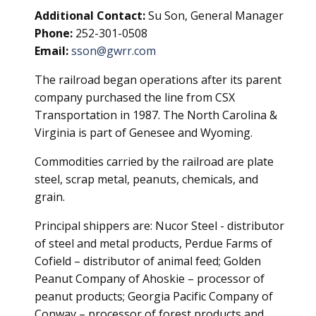
Additional Contact:
Su Son, General Manager
Phone:
252-301-0508
Email:
sson@gwrr.com
The railroad began operations after its parent
company purchased the line from CSX
Transportation in 1987. The North Carolina &
Virginia is part of Genesee and Wyoming.
Commodities carried by the railroad are plate
steel, scrap metal, peanuts, chemicals, and
grain.
Principal shippers are: Nucor Steel - distributor
of steel and metal products, Perdue Farms of
Cofield – distributor of animal feed; Golden
Peanut Company of Ahoskie – processor of
peanut products; Georgia Pacific Company of
Conway – processor of forest products and