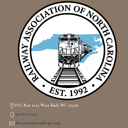
P.O. Box 1123 West End, NC 27376
910-673-1313
director@ncrailways.org