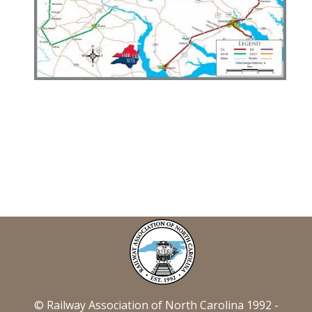
© Railway Association of North Carolina 1992 -