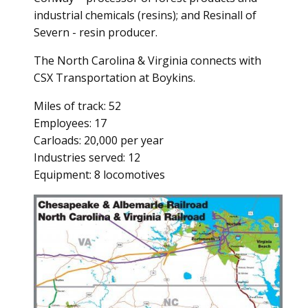
industrial chemicals (resins); and Resinall of
Severn - resin producer.
The North Carolina & Virginia connects with
CSX Transportation at Boykins.
Miles of track: 52
Employees: 17
Carloads: 20,000 per year
Industries served: 12
Equipment: 8 locomotives