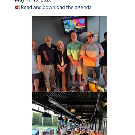
Read and download the agenda.