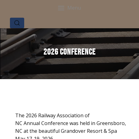
Menu
2026 Conference
The 2026 Railway Association of
NC Annual Conference was held in Greensboro,
NC at the beautiful Grandover Resort & Spa
May 17-19, 2026.