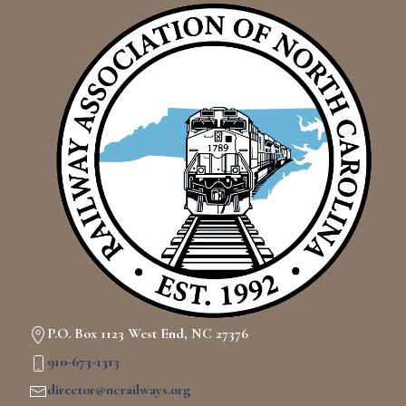
P.O. Box 1123 West End, NC 27376
910-673-1313
director@ncrailways.org