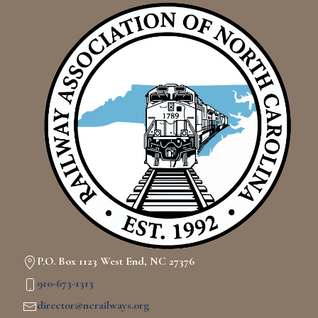
P.O. Box 1123 West End, NC 27376
910-673-1313
director@ncrailways.org