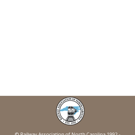
© Railway Association of North Carolina 1992 -