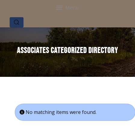
Menu
Associates Categorized Directory
Info
No matching items were found.