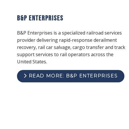
B&P Enterprises
B&P Enterprises is a specialized railroad services
provider delivering rapid-response derailment
recovery, rail car salvage, cargo transfer and track
support services to rail operators across the
United States.
READ MORE: B&P ENTERPRISES