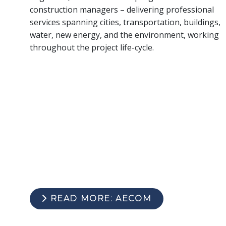
construction managers – delivering professional
services spanning cities, transportation, buildings,
water, new energy, and the environment, working
throughout the project life-cycle.
READ MORE: AECOM