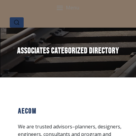
Menu
Associates Categorized Directory
AECOM
We are trusted advisors–planners, designers,
engineers, consultants and program and