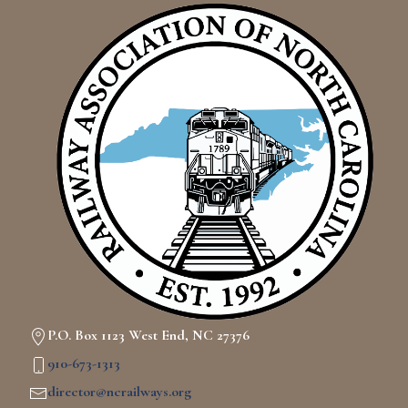
P.O. Box 1123 West End, NC 27376
910-673-1313
director@ncrailways.org