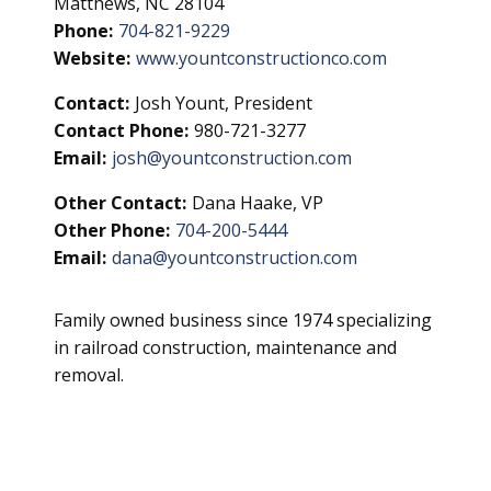
Matthews, NC 28104
Phone:
704-821-9229
Website:
www.yountconstructionco.com
Contact:
Josh Yount, President
Contact Phone:
980-721-3277
Email:
josh@yountconstruction.com
Other Contact:
Dana Haake, VP
Other Phone:
704-200-5444
Email:
dana@yountconstruction.com
Family owned business since 1974 specializing
in railroad construction, maintenance and
removal.