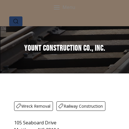
Menu
Yount Construction Co., Inc.
Wreck Removal
Railway Construction
105 Seaboard Drive