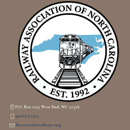
P.O. Box 1123 West End, NC 27376
910-673-1313
director@ncrailways.org