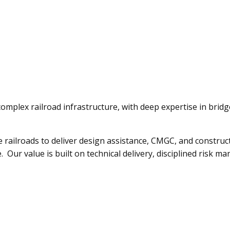
n complex railroad infrastructure, with deep expertise in brid
e railroads to deliver design assistance, CMGC, and constructi
e. Our value is built on technical delivery, disciplined risk 