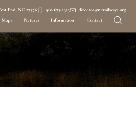
West End, NC 27376
910-673-1313
director@ncrailways.org
Maps
Pictures
Information
Contact