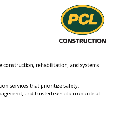
ge construction, rehabilitation, and systems
on services that prioritize safety,
management, and trusted execution on critical