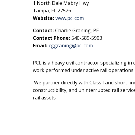
1 North Dale Mabry Hwy
Tampa, FL 27526
Website:
www.pcl.com
Contact:
Charlie Graning, PE
Contact Phone:
540-589-5903
Email:
cggraning@pcl.com
PCL is a heavy civil contractor specializing i
work performed under active rail operations.
We partner directly with Class I and short lin
constructibility, and uninterrupted rail servic
rail assets.