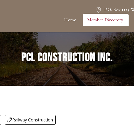
P.O. Box 1123 
Home
Member Directory
PCL Construction Inc.
Railway Construction