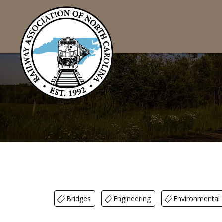
Bridges
Engineering
Environmental