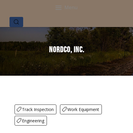
Menu
Nordco, Inc.
Track Inspection
Work Equipment
Engineering