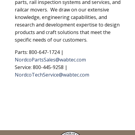
parts, rail inspection systems and services, and
railcar movers. We draw on our extensive
knowledge, engineering capabilities, and
research and development expertise to design
products and craft solutions that meet the
specific needs of our customers.
Parts: 800-647-1724 |
NordcoPartsSales@wabtec.com
Service: 800-445-9258 |
NordcoTechService@wabtec.com