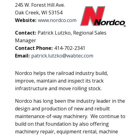
245 W. Forest Hill Ave.
Oak Creek, WI 53154
Website:
www.nordco.com
Contact:
Patrick Lutzko, Regional Sales
Manager
Contact Phone:
414-702-2341
Email:
patrick.lutzko@wabtec.com
Nordco helps the railroad industry build,
improve, maintain and inspect its track
infrastructure and move rolling stock.
Nordco has long been the industry leader in the
design and production of new and rebuilt
maintenance-of-way machinery. We continue to
build on that foundation by also offering
machinery repair, equipment rental, machine