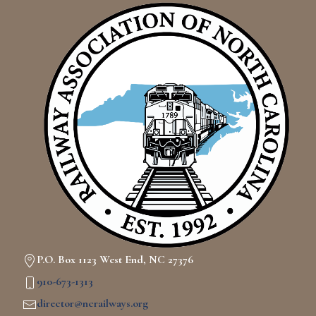
P.O. Box 1123 West End, NC 27376
910-673-1313
director@ncrailways.org