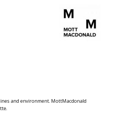
pelines and environment. MottMacdonald
tte.