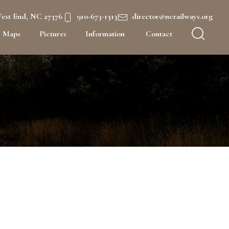
West End, NC 27376
910-673-1313
director@ncrailways.org
Maps
Pictures
Information
Contact