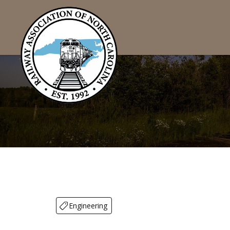
Engineering