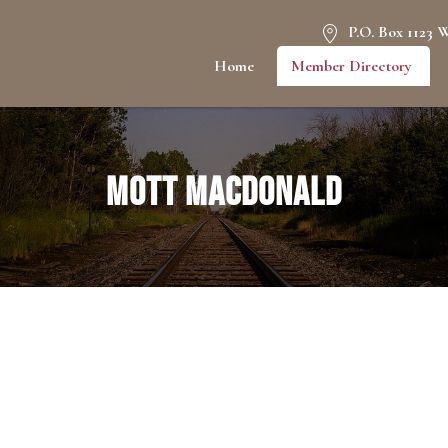
P.O. Box 1123 
Home
Member Directory
Mott MacDonald