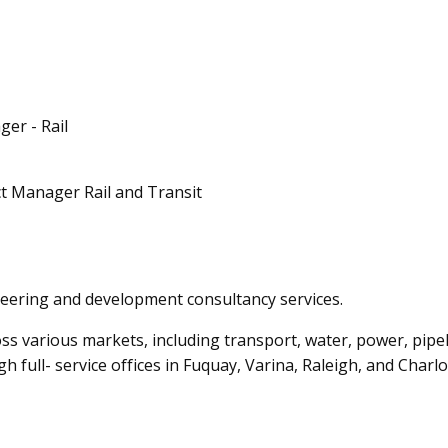
er - Rail
ct Manager Rail and Transit
ring and development consultancy services.
oss various markets, including transport, water, power, pi
 full- service offices in Fuquay, Varina, Raleigh, and Charlo