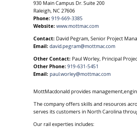
930 Main Campus Dr. Suite 200
Raleigh, NC 27606
Phone:
919-669-3385
Website:
www.mottmac.com
Contact:
David Pegram, Senior Project Manag
Email:
david.pegram@mottmac.com
Other Contact:
Paul Worley, Principal Proje
Other Phone:
919-631-5451
Email:
paul.worley@mottmac.com
MottMacdonald provides management,enginee
The company offers skills and resources acr
serves its customers in North Carolina through
Our rail experties includes: