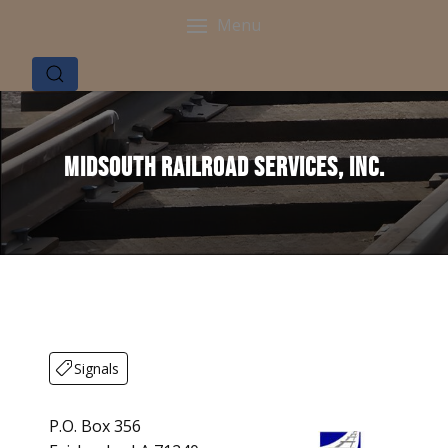
Menu
Midsouth Railroad Services, Inc.
Signals
P.O. Box 356