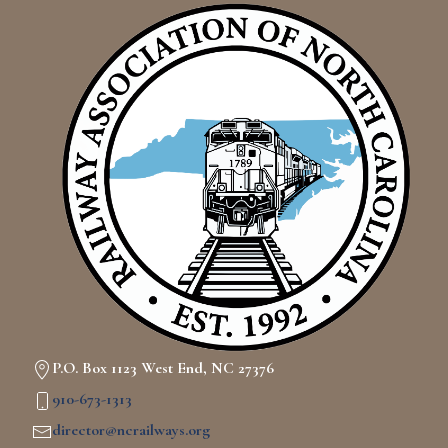
P.O. Box 1123 West End, NC 27376
910-673-1313
director@ncrailways.org