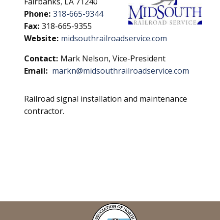
Fairbanks, LA 71240
Phone:
318-665-9344
Fax:
318-665-9355
Website:
midsouthrailroadservice.com
Contact:
Mark Nelson, Vice-President
Email:
markn@midsouthrailroadservice.com
Railroad signal installation and maintenance
contractor.