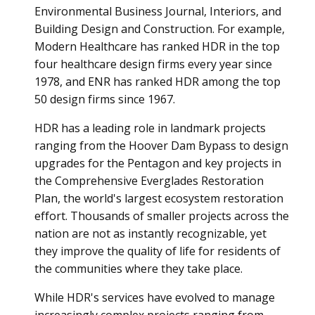
Environmental Business Journal, Interiors, and
Building Design and Construction. For example,
Modern Healthcare has ranked HDR in the top
four healthcare design firms every year since
1978, and ENR has ranked HDR among the top
50 design firms since 1967.
HDR has a leading role in landmark projects
ranging from the Hoover Dam Bypass to design
upgrades for the Pentagon and key projects in
the Comprehensive Everglades Restoration
Plan, the world's largest ecosystem restoration
effort. Thousands of smaller projects across the
nation are not as instantly recognizable, yet
they improve the quality of life for residents of
the communities where they take place.
While HDR's services have evolved to manage
increasingly complex projects ranging from