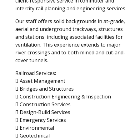
client-responsive service in commuter and
intercity rail planning and engineering services.
Our staff offers solid backgrounds in at-grade,
aerial and underground trackways, structures
and stations, including associated facilities for
ventilation. This experience extends to major
river crossings and to both mined and cut-and-
cover tunnels.
Railroad Services:
 Asset Management
 Bridges and Structures
 Construction Engineering & Inspection
 Construction Services
 Design-Build Services
 Emergency Services
 Environmental
 Geotechnical