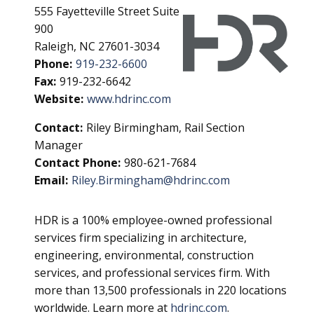
555 Fayetteville Street Suite
900
Raleigh, NC 27601-3034
Phone:
919-232-6600
Fax:
919-232-6642
Website:
www.hdrinc.com
Contact:
Riley Birmingham, Rail Section
Manager
Contact Phone:
980-621-7684
Email:
Riley.Birmingham@hdrinc.com
HDR is a 100% employee-owned professional
services firm specializing in architecture,
engineering, environmental, construction
services, and professional services firm. With
more than 13,500 professionals in 220 locations
worldwide. Learn more at
hdrinc.com
.