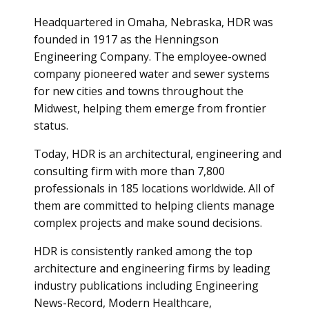
Headquartered in Omaha, Nebraska, HDR was
founded in 1917 as the Henningson
Engineering Company. The employee-owned
company pioneered water and sewer systems
for new cities and towns throughout the
Midwest, helping them emerge from frontier
status.
Today, HDR is an architectural, engineering and
consulting firm with more than 7,800
professionals in 185 locations worldwide. All of
them are committed to helping clients manage
complex projects and make sound decisions.
HDR is consistently ranked among the top
architecture and engineering firms by leading
industry publications including Engineering
News-Record, Modern Healthcare,