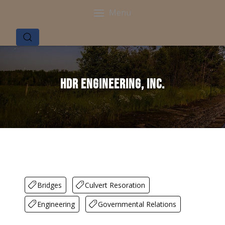
Menu
HDR Engineering, Inc.
Bridges
Culvert Resoration
Engineering
Governmental Relations