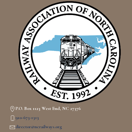
P.O. Box 1123 West End, NC 27376
910-673-1313
director@ncrailways.org