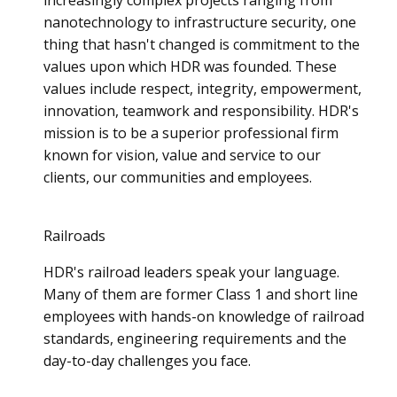
nanotechnology to infrastructure security, one
thing that hasn't changed is commitment to the
values upon which HDR was founded. These
values include respect, integrity, empowerment,
innovation, teamwork and responsibility. HDR's
mission is to be a superior professional firm
known for vision, value and service to our
clients, our communities and employees.
Railroads
HDR's railroad leaders speak your language.
Many of them are former Class 1 and short line
employees with hands-on knowledge of railroad
standards, engineering requirements and the
day-to-day challenges you face.