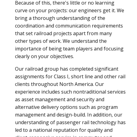
Because of this, there's little or no learning
curve on your projects: our engineers get it. We
bring a thorough understanding of the
coordination and communication requirements
that set railroad projects apart from many
other types of work. We understand the
importance of being team players and focusing
clearly on your objectives.
Our railroad group has completed significant
assignments for Class I, short line and other rail
clients throughout North America. Our
experience includes such nontraditional services
as asset management and security and
alternative delivery options such as program
management and design-build. In addition, our
understanding of passenger rail technology has
led to a national reputation for quality and