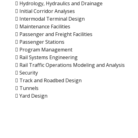
 Hydrology, Hydraulics and Drainage
 Initial Corridor Analyses
 Intermodal Terminal Design
 Maintenance Facilities
 Passenger and Freight Facilities
 Passenger Stations
 Program Management
 Rail Systems Engineering
 Rail Traffic Operations Modeling and Analysis
 Security
 Track and Roadbed Design
 Tunnels
 Yard Design