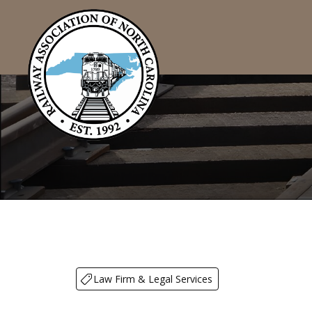
Law Firm & Legal Services