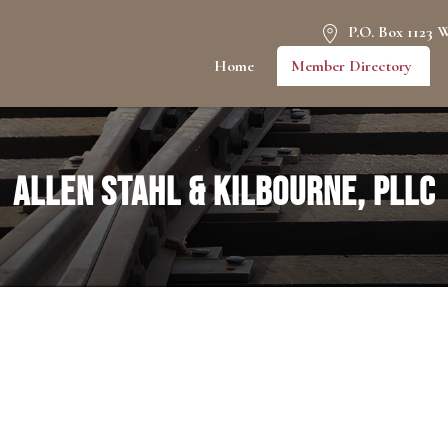
P.O. Box 1123 
Home
Member Directory
Allen Stahl & Kilbourne, PLLC