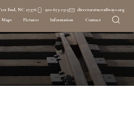
West End, NC 27376
910-673-1313
director@ncrailways.org
Maps
Pictures
Information
Contact