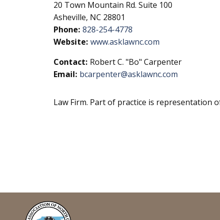
20 Town Mountain Rd. Suite 100
Asheville, NC 28801
Phone:
828-254-4778
Website:
www.asklawnc.com
Contact:
Robert C. "Bo" Carpenter
Email:
bcarpenter@asklawnc.com
Law Firm. Part of practice is representation o