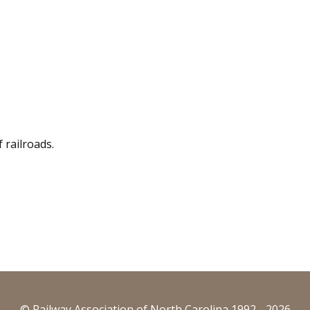
f railroads.
© Railway Association of North Carolina 1992 - 2026