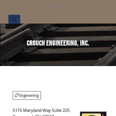
Menu
Crouch Engineering, Inc.
Engineering
5115 Maryland Way Suite 225