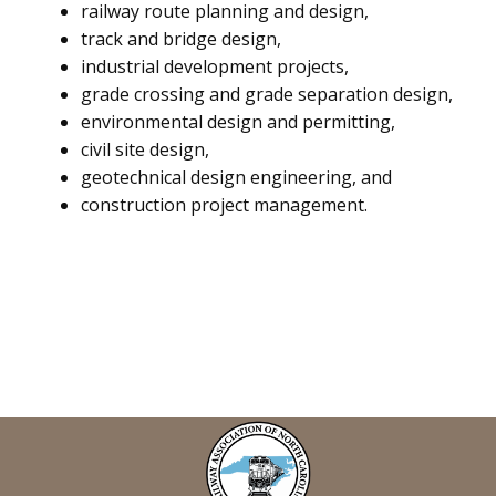
railway route planning and design,
track and bridge design,
industrial development projects,
grade crossing and grade separation design,
environmental design and permitting,
civil site design,
geotechnical design engineering, and
construction project management.