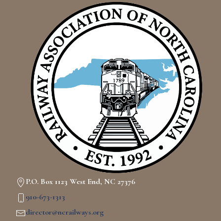
P.O. Box 1123 West End, NC 27376
910-673-1313
director@ncrailways.org