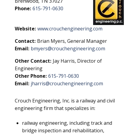
Brenwood, TN 37027
Phone:
615-791-0630
Website:
www.crouchengineering.com
Contact:
Brian Myers, General Manager
Email:
bmyers@crouchengineering.com
Other Contact:
Jay Harris, Director of
Engineering
Other Phone:
615-791-0630
Email:
jharris@crouchengineering.com
Crouch Engineering, Inc. is a railway and civil
engineering firm that specializes in:
railway engineering, including track and
bridge inspection and rehabilitation,