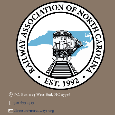
P.O. Box 1123 West End, NC 27376
910-673-1313
director@ncrailways.org