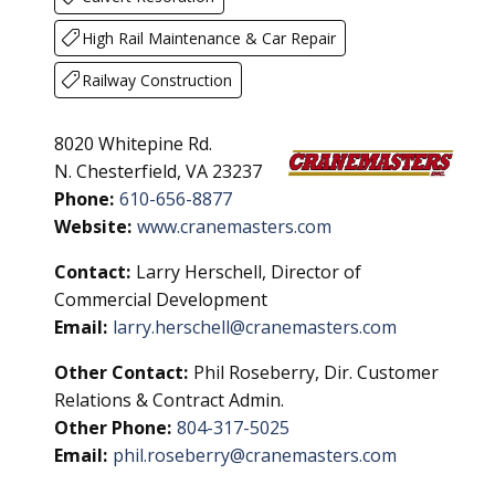
High Rail Maintenance & Car Repair
Railway Construction
8020 Whitepine Rd.
N. Chesterfield, VA 23237
Phone:
610-656-8877
Website:
www.cranemasters.com
Contact:
Larry Herschell, Director of
Commercial Development
Email:
larry.herschell@cranemasters.com
Other Contact:
Phil Roseberry, Dir. Customer
Relations & Contract Admin.
Other Phone:
804-317-5025
Email:
phil.roseberry@cranemasters.com