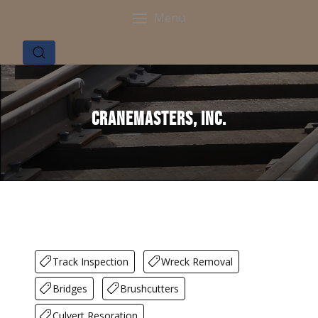
Menu
Cranemasters, Inc.
Track Inspection
Wreck Removal
Bridges
Brushcutters
Culvert Resoration