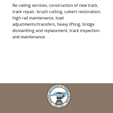
Re-railing services, construction of new track,
track repair, brush cutting, culvert restoration,
high rail maintenance, load
adjustments/transfers, heavy lifting, bridge
dismantling and replacement, track inspection
and maintenance.