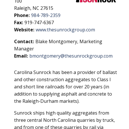
100
Raleigh, NC 27615
Phone:
984-789-2359
Fax:
919-747-6367
Website:
www.thesunrockgroup.com
Contact:
Blake Montgomery, Marketing
Manager
Email:
bmontgomery@thesunrockgroup.com
Carolina Sunrock has been a provider of ballast
and other construction aggregates to Class I
and short line railroads for over 20 years (in
addition to supplying asphalt and concrete to
the Raleigh-Durham markets).
Sunrock ships high quality aggregates from
three central North Carolina quarries by truck,
and from one of these quarries by rail via