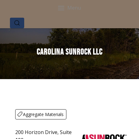
Menu
Carolina Sunrock LLC
Aggregate Materials
200 Horizon Drive, Suite