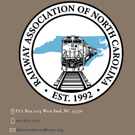
P.O. Box 1123 West End, NC 27376
910-673-1313
director@ncrailways.org