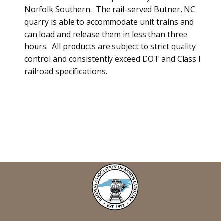
Norfolk Southern. The rail-served Butner, NC
quarry is able to accommodate unit trains and
can load and release them in less than three
hours. All products are subject to strict quality
control and consistently exceed DOT and Class I
railroad specifications.