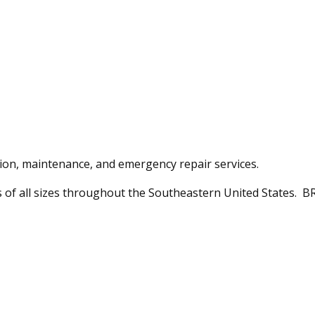
ation, maintenance, and emergency repair services.
ts of all sizes throughout the Southeastern United States. BR