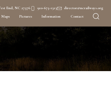
West End, NC 27376
910-673-1313
director@ncrailways.org
Maps
Pictures
Information
Contact