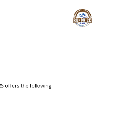
S offers the following: