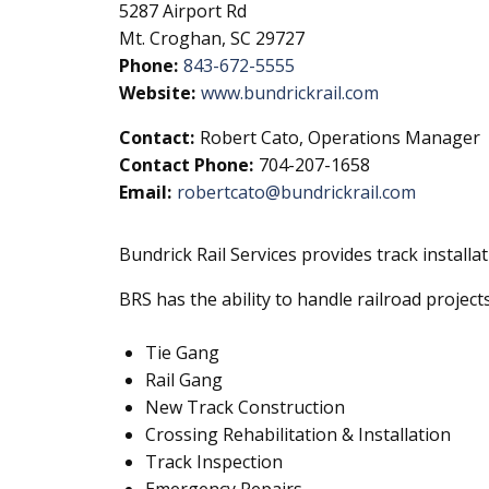
5287 Airport Rd
Mt. Croghan, SC 29727
Phone:
843-672-5555
Website:
www.bundrickrail.com
Contact:
Robert Cato, Operations Manager
Contact Phone:
704-207-1658
Email:
robertcato@bundrickrail.com
Bundrick Rail Services provides track install
BRS has the ability to handle railroad projec
Tie Gang
Rail Gang
New Track Construction
Crossing Rehabilitation & Installation
Track Inspection