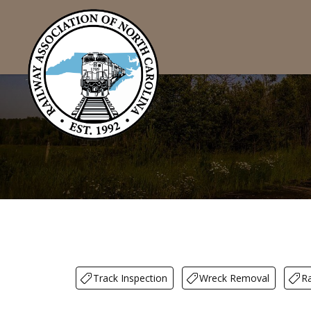
Track Inspection
Wreck Removal
Ra